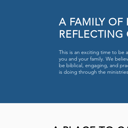
A FAMILY OF
REFLECTING 
This is an exciting time to be
you and your family. We believ
be biblical, engaging, and prac
is doing through the ministrie