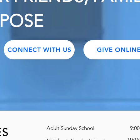
RPOSE
CONNECT WITH US
GIVE ONLIN
Adult Sunday School
9:00
ES
10:15