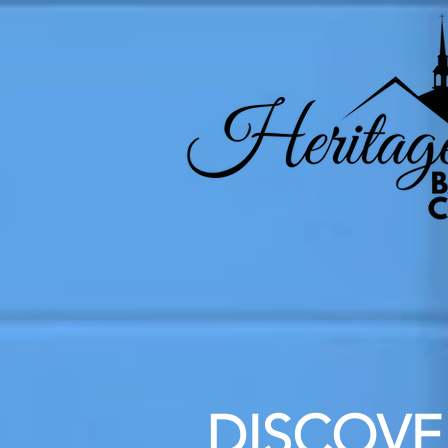
DISCOVER