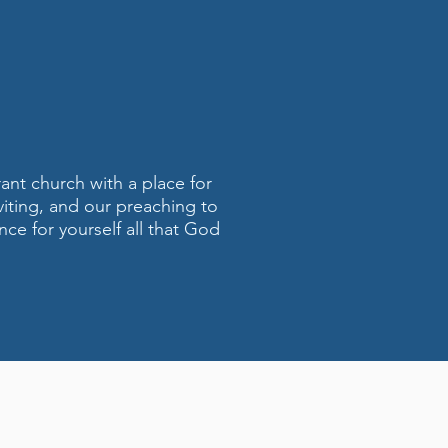
rant church with a place for
viting, and our preaching to
nce for yourself all that God