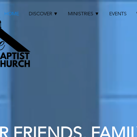
HOME
DISCOVER ▼
MINISTRIES ▼
EVENTS
 FRIENDS, FAMIL