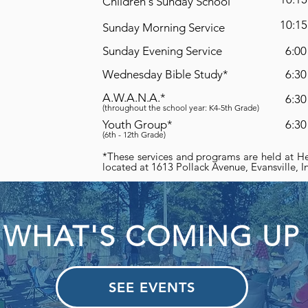
Children's Sunday School
10:15
Sunday Morning Service
Sunday Evening Service
6:00
Wednesday Bible Study*
6:30
A.W.A.N.A.*
6:30
(throughout the school year: K4-5th Grade)
Youth Group*
6:30
(6th - 12th Grade)
*These services and programs are held at He
located at 1613 Pollack Avenue, Evansville, 
WHAT'S COMING UP
SEE EVENTS