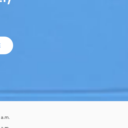
E
 a.m.
 a.m.