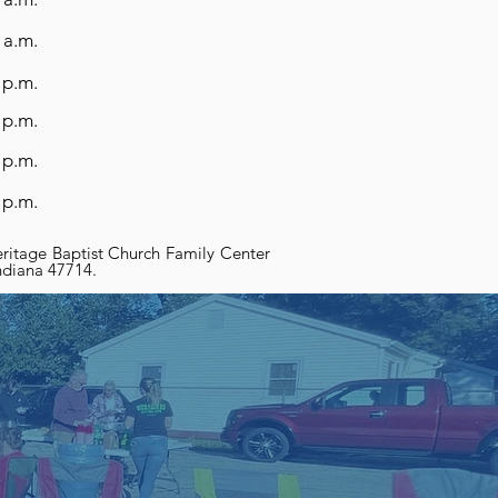
 a.m.
 p.m.
 p.m.
 p.m.
 p.m.
ritage Baptist Church Family Center
Indiana 47714.