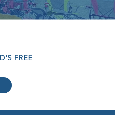
D'S FREE