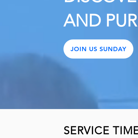
AND PU
JOIN US SUNDAY
SERVICE TIM