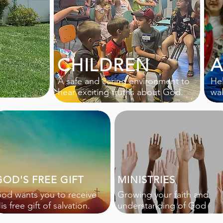
CHILDREN
A
A safe and caring environment to
Hel
hear exciting truths about God.
wa
GOD'S FREE GIFT
MINISTRIES
od wants you to receive
Growing your faith and
is free gift of salvation.
understanding of God