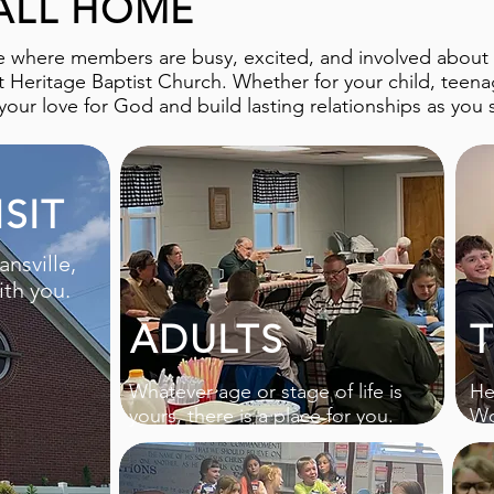
ALL HOME
e where members are busy, excited, and involved about th
at Heritage Baptist Church. Whether for your child, teenag
our love for God and build lasting relationships as you 
SIT
ansville,
th you.
ADULTS
Whatever age or stage of life is
He
yours, there is a place for you.
Wo