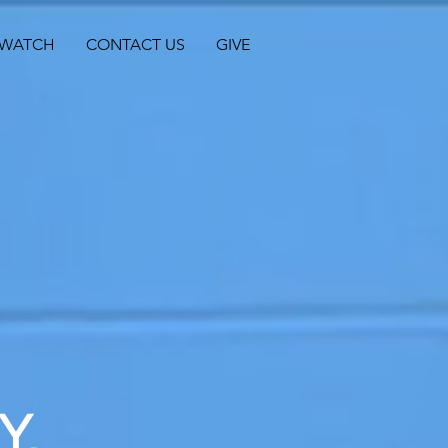
WATCH
CONTACT US
GIVE
Y,