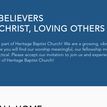
 BELIEVERS
CHRIST, LOVING OTHERS
 a part of Heritage Baptist Church! We are a growing, vib
e you will find our worship meaningful, our fellowship in
tical. Please accept our invitation to join us and experie
s of Heritage Baptist Church!