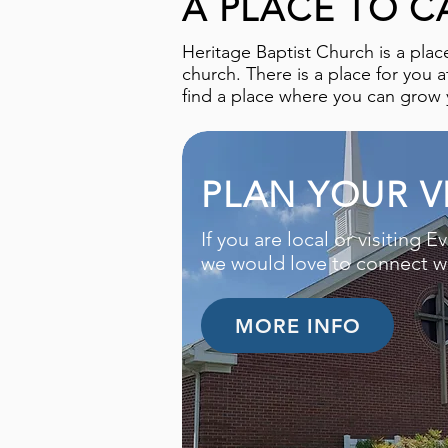
A PLACE TO C
Heritage Baptist Church is a plac
church. There is a place for you 
find a place where you can grow y
PLAN YOUR VI
If you are local or visiting Ev
we would love to connect wi
MORE INFO