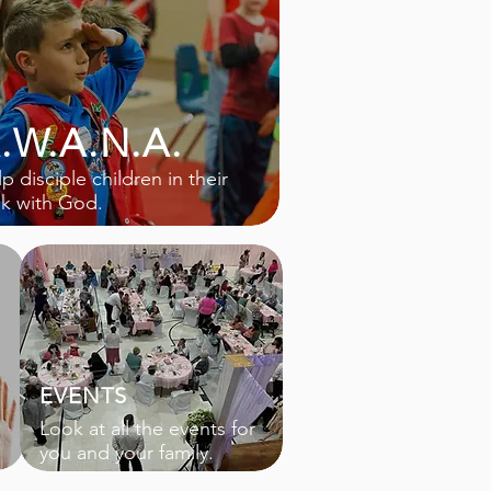
.W.A.N.A.
p disciple children in their
lk with God.
EVENTS
Look at all the events for
you and your family.