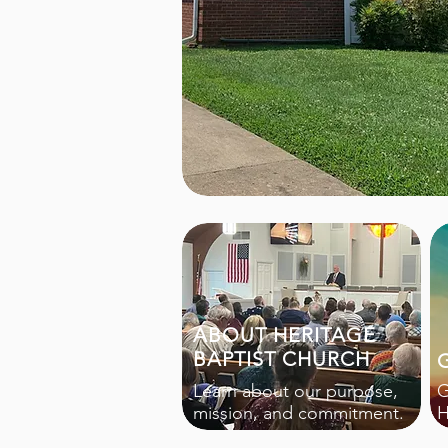
ABOUT HERITAGE
BAPTIST CHURCH
Learn about our purpose,
G
mission, and commitment.
H