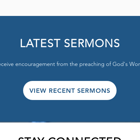
LATEST SERMONS
ceive encouragement from the preaching of God's Wor
VIEW RECENT SERMONS