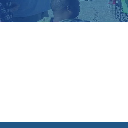
A GO
QUEST