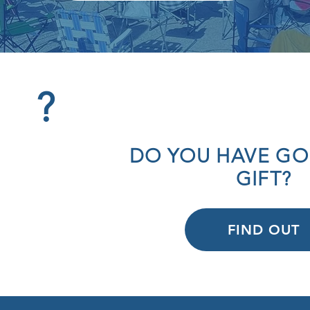
?
OD
DO YOU HAVE GO
ION
GIFT?
FIND OUT