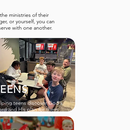
e ministries of their
er, or yourself, you can
serve with one another.
TEENS
lping teens discover God's
rd and His plan for them.